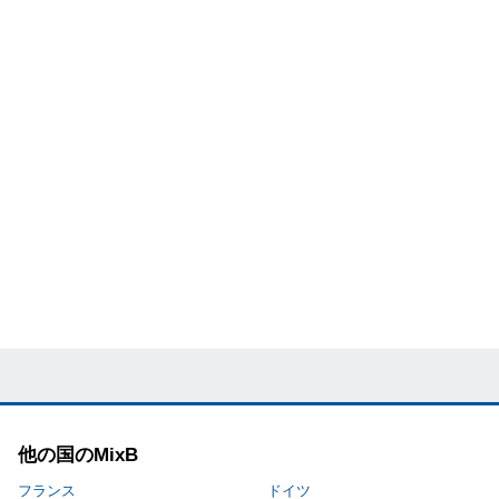
他の国のMixB
フランス
ドイツ