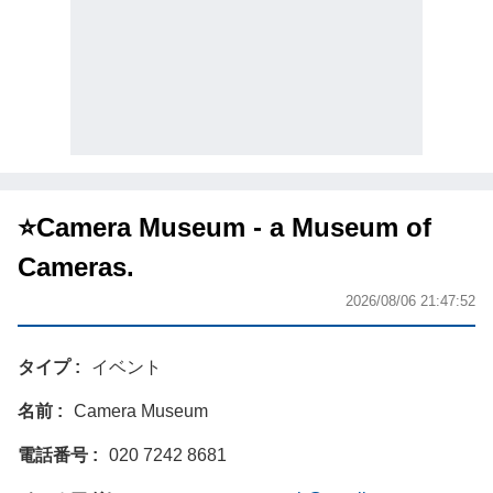
⭐️Camera Museum - a Museum of
Cameras.
2026/08/06 21:47:52
タイプ
イベント
名前
Camera Museum
電話番号
020 7242 8681