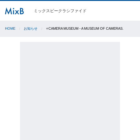
ミックスビークラシファイド
HOME
お知らせ
⭐️CAMERA MUSEUM - A MUSEUM OF CAMERAS.