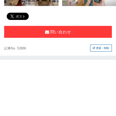
問い合わせ
記事No. 53886
更新・削除