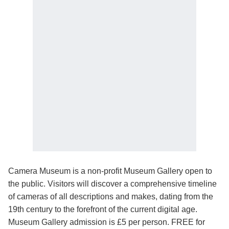
Camera Museum is a non-profit Museum Gallery open to
the public. Visitors will discover a comprehensive timeline
of cameras of all descriptions and makes, dating from the
19th century to the forefront of the current digital age.
Museum Gallery admission is £5 per person. FREE for