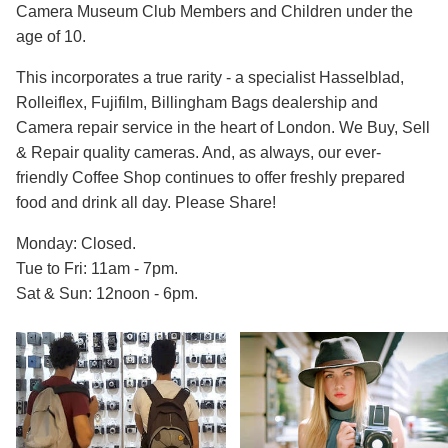
Camera Museum Club Members and Children under the
age of 10.
This incorporates a true rarity - a specialist Hasselblad,
Rolleiflex, Fujifilm, Billingham Bags dealership and
Camera repair service in the heart of London. We Buy, Sell
& Repair quality cameras. And, as always, our ever-
friendly Coffee Shop continues to offer freshly prepared
food and drink all day. Please Share!
Monday: Closed.
Tue to Fri: 11am - 7pm.
Sat & Sun: 12noon - 6pm.