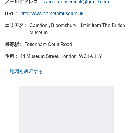
メールアドレス
cameramuseumuk@gmail.com
URL
http://www.cameramuseum.uk
エリア名
Camden , Bloomsbury - 1min from The British
Museum.
最寄駅
Tottenham Court Road
住所
44 Museum Street, London, WC1A 1LY.
地図を表示する