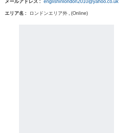
メールアドレス
englishinlondon2010@yahoo.co.uk
エリア名
ロンドンエリア外 , (Online)