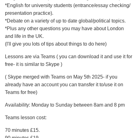
*English for university students (entrance/essay checking/
presentation practice).
*Debate on a variety of up to date global/political topics.
*Plus any other questions you may have about London
and life in the UK.
(I'll give you lots of tips about things to do here)
Lessons are via Teams ( you can download it and use it for
free- it is similar to Skype )
( Skype merged with Teams on May 5th 2025- if you
already have an account you can transfer it to/use it on
Teams for free)
Availability: Monday to Sunday between 8am and 8 pm
Teams lesson cost:
70 minutes £15.
90 minutes £19.