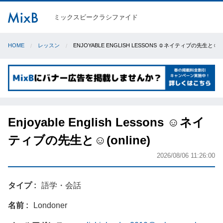
ミックスビークラシファイド
HOME
レッスン
ENJOYABLE ENGLISH LESSONS ☺️ネイティブの先生と☺️(O
Enjoyable English Lessons ☺️ネイ
ティブの先生と☺️(online)
2026/08/06 11:26:00
タイプ
語学・会話
名前
Londoner