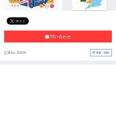
問い合わせ
記事No. 50476
更新・削除