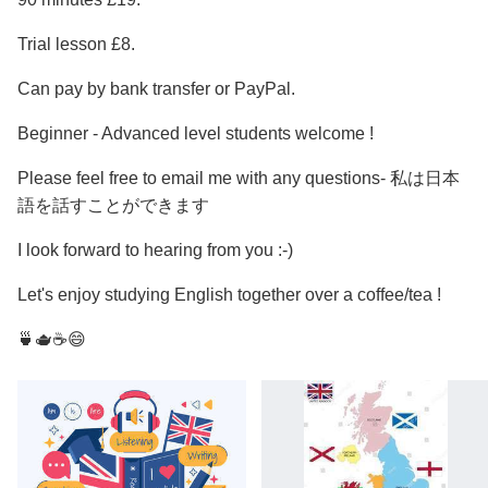
Trial lesson £8.
Can pay by bank transfer or PayPal.
Beginner - Advanced level students welcome !
Please feel free to email me with any questions- 私は日本
語を話すことができます
I look forward to hearing from you :-)
Let's enjoy studying English together over a coffee/tea !
🍵🫖☕️😄