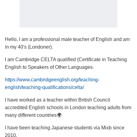
Hello, I am a professional male teacher of English and am
in my 40's (Londoner).
I am Cambridge CELTA qualified (Certificate in Teaching
English to Speakers of Other Languages.
https://www.cambridgeenglish.org/teaching-
english/teaching-qualifications/celta/
I have worked as a teacher within British Council
accredited English schools in London teaching adults from
many different countries🌍
I have been teaching Japanese students via Mixb since
2010.