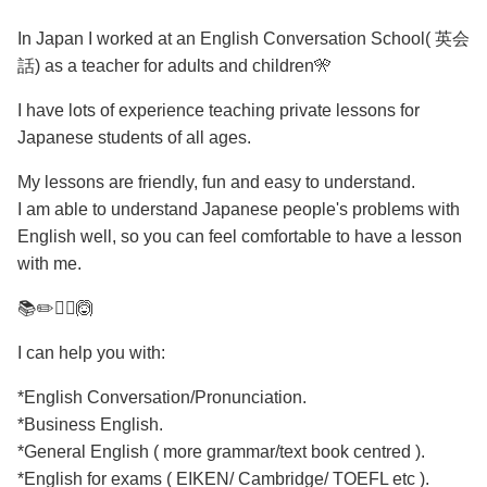
In Japan I worked at an English Conversation School( 英会
話) as a teacher for adults and children🎌
I have lots of experience teaching private lessons for
Japanese students of all ages.
My lessons are friendly, fun and easy to understand.
I am able to understand Japanese people's problems with
English well, so you can feel comfortable to have a lesson
with me.
📚✏️🙆‍♀️🙆
I can help you with:
*English Conversation/Pronunciation.
*Business English.
*General English ( more grammar/text book centred ).
*English for exams ( EIKEN/ Cambridge/ TOEFL etc ).